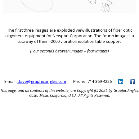
The first three images are exploded view illustrations of fiber optic
alignment equipment for Newport Corporation. The fourth image is a
cutaway of their I-2000 vibration isolation table support.
(Four seconds between images -- four images)
E-mail:
dave@graphicangles.com
Phone: 714-369-4226
This page, and all contents of this website, are Copyright (C) 2026 by Graphic Angles,
Costa Mesa, California, U.S.A. All Rights Reserved.