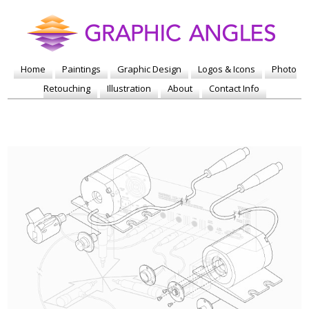
Home
Paintings
Graphic Design
Logos & Icons
Photo
Retouching
Illustration
About
Contact Info